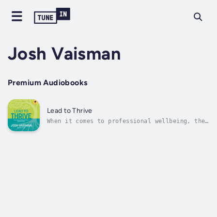
Josh Vaisman
Premium Audiobooks
Lead to Thrive
When it comes to professional wellbeing, the
culture we work in may matter more than the
work we do. Regardless of your job title, you
influence your team and organization's
culture.This book blends cutting-edge
research with actionable guidance to...