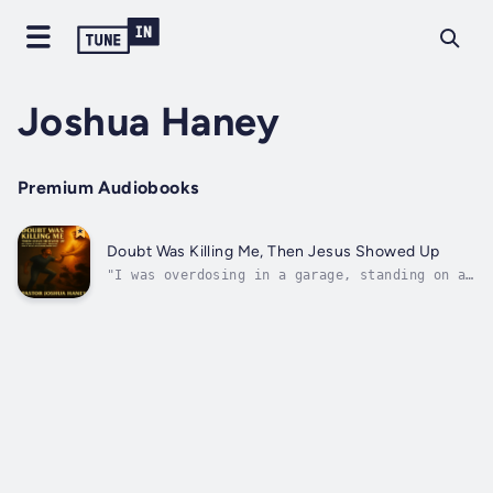
Joshua Haney
Premium Audiobooks
Doubt Was Killing Me, Then Jesus Showed Up
"I was overdosing in a garage, standing on a
milk crate, surrounded by demons—then Jesus
showed up!"Joshua Haney was a drug dealer,
addict, and skeptic drowning in doubt. He
grew up hearing about God but never truly
knew Him. That all changed the...