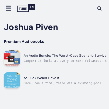
Joshua Piven
Premium Audiobooks
An Audio Bundle: The Worst-Case Scenario Survival 
Danger! It lurks at every corner! Volcanoes. Sh
messengers. Keep this audio bundle on your phon
compartment, and anywhere else to help you surv
As Luck Would Have It
Once upon a time, there was a swimming-pool
repairman who only had a hundred-dollar bill
to pay for a hot dog, requested the change in
lottery tickets, and subsequently won $180
million. Strange, but ultimately true.In this
insightful, thoroughly...