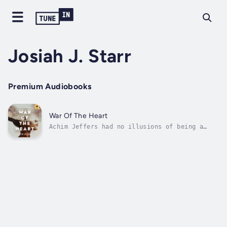
Josiah J. Starr
Premium Audiobooks
War Of The Heart
Achim Jeffers had no illusions of being a
hero or some savior. He was once again faced
with another a covert mission. This one,
involving dangerous and lawless cops. Achim's
shadowy bosses needed him to expose the cop's
secrets and obtain justice for...