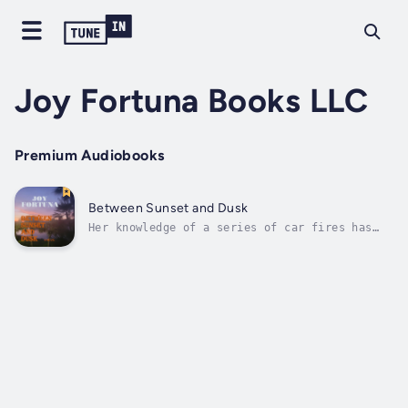
Joy Fortuna Books LLC
Premium Audiobooks
Between Sunset and Dusk
Her knowledge of a series of car fires has
Doctor Trent Henson leaving the safety of her
best friend’s car and stepping out into the
dark deserted streets of the metropolis
night. An established psychologist and life
coach, and an expert in crisis...