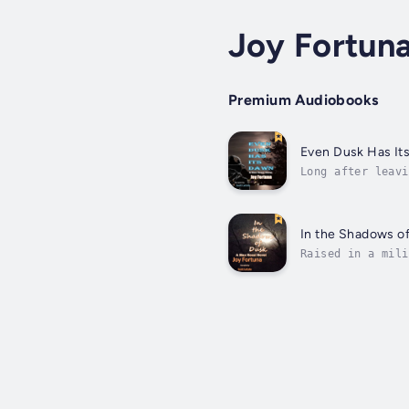
Joy Fortun
Premium Audiobooks
Even Dusk Has It
Long after leavi
Only now as an e
In the Shadows o
Raised in a mili
whatever needed 