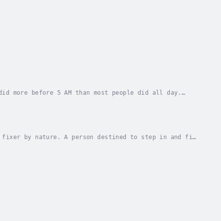
did more before 5 AM than most people did all day.
f the world his covert assignments take him....
 fixer by nature. A person destined to step in and fix
tary, his abilities were quickly recognized...