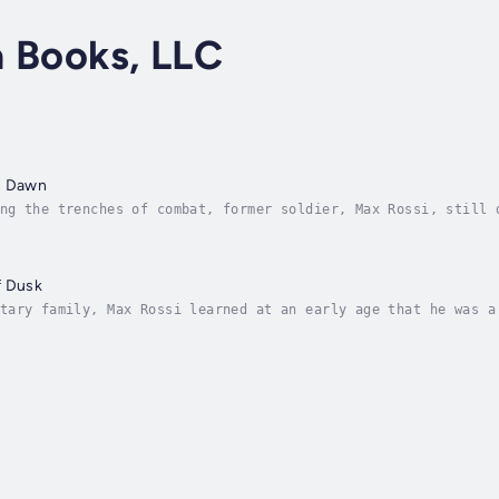
a Books, LLC
s Dawn
ng the trenches of combat, former soldier, Max Rossi, still 
lite operative for the military, his trenches are any part o
f Dusk
tary family, Max Rossi learned at an early age that he was a
fixing. Fix other people’s problems. After entering the mili