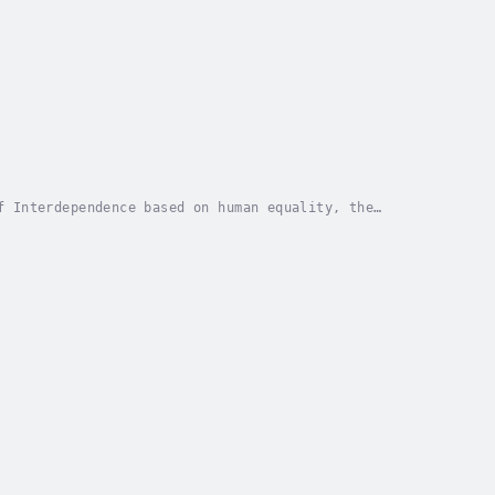
f Interdependence based on human equality, the
estroy a democracy is to practice rampant...