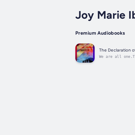
Joy Marie I
Premium Audiobooks
The Declaration 
We are all one.T
foundation of de