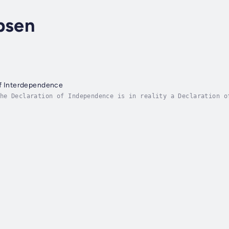
bsen
of Interdependence
he Declaration of Independence is in reality a Declaration o
mocracy whereby we have our inalienable rights. The way to d