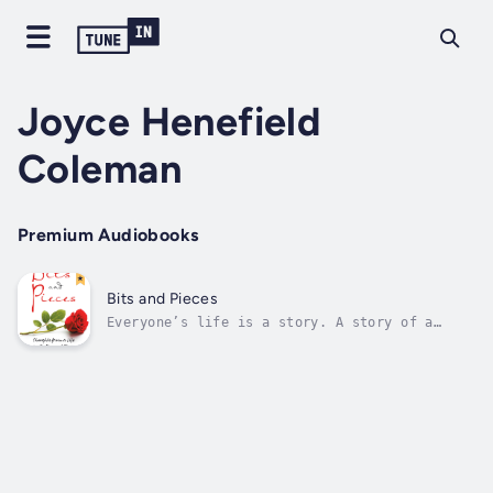
Joyce Henefield
Coleman
Premium Audiobooks
Bits and Pieces
Everyone’s life is a story. A story of a
journey through joy and sadness, winning and
losing, good health and illness, love and
hate. The challenge is to navigate through
life and to remain the person you were meant
to be. To embrace life with all its...