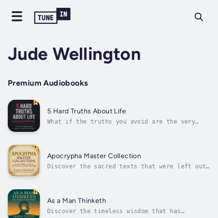
Jude Wellington
Premium Audiobooks
5 Hard Truths About Life
What if the truths you avoid are the very
ones that could change your life?This book, 5
Hard Truths About Life, is not just another
self-help audiobook. It’s a brutally honest,
deeply human, and refreshingly practical
Apocrypha Master Collection
guide to waking up, letting go of...
Discover the sacred texts that were left out
of many modern versions of the Bible.The
Apocrypha Master Collection is a unique and
carefully edited compilation of the ancient
books known as the “Apocrypha,” presented in
As a Man Thinketh
clear, modern, and easy-to-read...
Discover the timeless wisdom that has