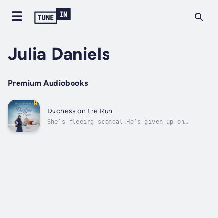
Julia Daniels
Premium Audiobooks
Duchess on the Run
She’s fleeing scandal.He’s given up on
love.Can a proper gentlewoman and a salt-of-
the-earth, single dad embrace a second chance
at forever?England, 1916. Elizabeth Edwards’s
humiliation is complete. Jilted by her
cheating beau beforehe flew off to...