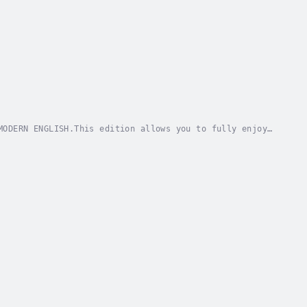
MODERN ENGLISH.This edition allows you to fully enjoy
ence the timeless wisdom of one of history's...