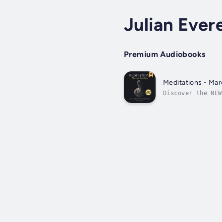
Julian Ever
Premium Audiobooks
Meditations - Mar
Discover the NEW
the text while p