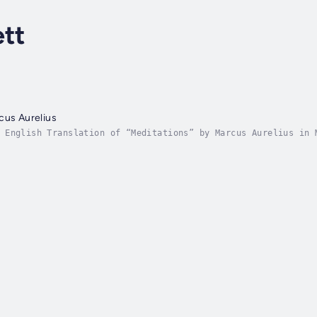
ett
cus Aurelius
 English Translation of “Meditations” by Marcus Aurelius in 
reserving the dignity and depth of this ancient work. Experi