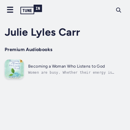
Julie Lyles Carr
Premium Audiobooks
Becoming a Woman Who Listens to God
Women are busy. Whether their energy is
expended at home or at the office, women find
themselves overwhelmed with the to-do lists
in their life, and they long for time away
from it all so they can really hear God's
still small voice. "But when I pored...