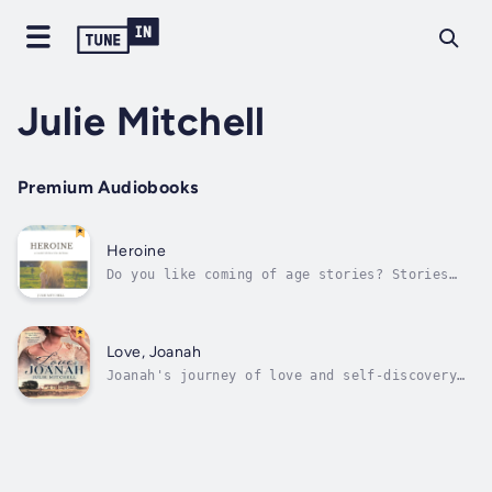
Julie Mitchell
Premium Audiobooks
Heroine
Do you like coming of age stories? Stories
that have romance, fear, and hope? Say hello
to Heroine.Heroine and the other stories in
this collection showcase hardships that are
prevalant into todays world such as drugs,
Love, Joanah
bullying, and self-doubt.Follow...
Joanah's journey of love and self-discovery
is beautifully portrayed in this historical
romance, capturing the complexities of
relationships and the power of following
one's heart.Readers will be drawn into the
emotional turmoil and moral dilemmas...