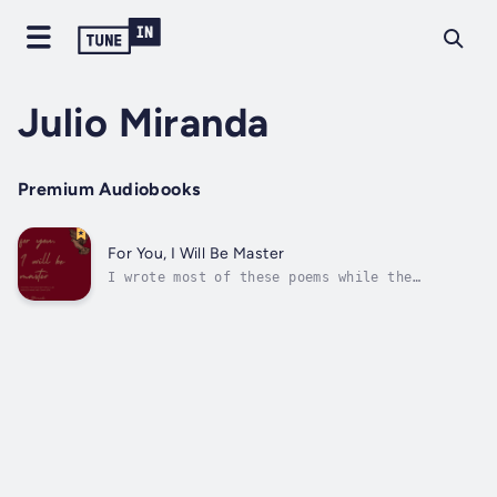
Julio Miranda
Premium Audiobooks
For You, I Will Be Master
I wrote most of these poems while the
memories of a woman from my past scraped at
my mind.I've learned to accept that life is
about overcoming desire and finding peace in
not getting what you want, but I'm only
human, which means sometimes I enjoy...