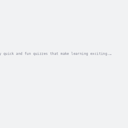
y quick and fun quizzes that make learning exciting.
understand.Learn as you go through quizzes,...