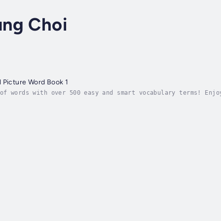
ng Choi
 Picture Word Book 1
of words with over 500 easy and smart vocabulary terms! Enjo
tories through interesting conversations, making it easy to 