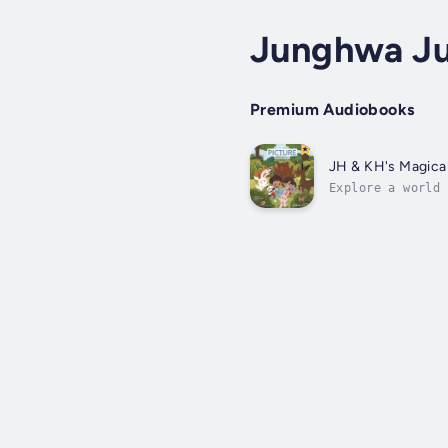
Junghwa Ju
Premium Audiobooks
JH & KH's Magical
Explore a world 
The book tells s