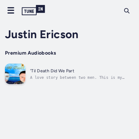
Justin Ericson
Premium Audiobooks
'Til Death Did We Part
A love story between two men. This is my
personal account of falling in love with a
man who struggled with alcohol and drug
abuse. I dive into the roots of what
unconditional love can lead someone like me
and perhaps you! It's a story of surviving...