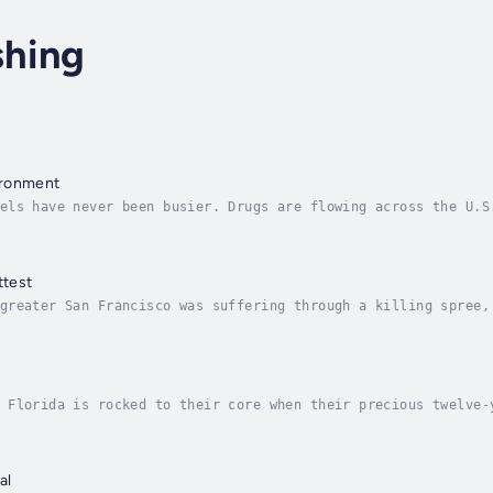
shing
ironment
els have never been busier. Drugs are flowing across the U.S
g—the “selected” ones headed for a life of sexual slavery. W
ttest
greater San Francisco was suffering through a killing spree,
nt. He didn’t just rape and kill, he actually “staged” his v
 Florida is rocked to their core when their precious twelve-
roix, becomes aware of a quirky private investigator from Ph
al