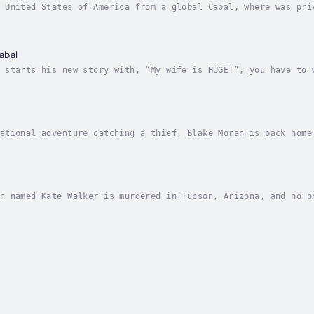
 United States of America from a global Cabal, where was pri
nal? Just think of it; “Blake Moran, International man of my
abal
 starts his new story with, “My wife is HUGE!”, you have to 
nope, it’s not. Blake finds himself enmeshed in two wild sit
ational adventure catching a thief, Blake Moran is back home
om his “friend”, Assistant Special Agent in Charge Maverick 
n named Kate Walker is murdered in Tucson, Arizona, and no o
ed Blake Moran, gets hired to help. Even though Blake's tagl