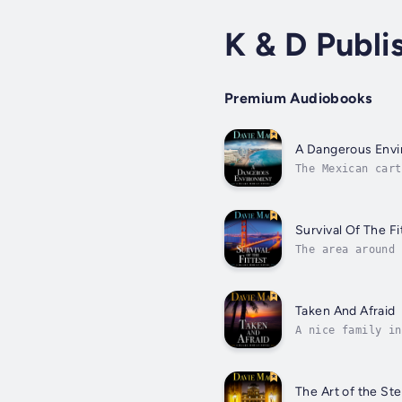
K & D Publi
Premium Audiobooks
A Dangerous Env
The Mexican cart
human traffickin
Survival Of The Fi
The area around 
perp was differe
Taken And Afraid
A nice family in
Dr. Jack De La C
The Art of the Ste