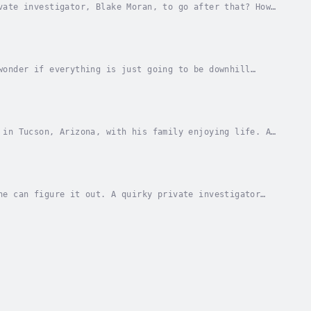
vate investigator, Blake Moran, to go after that? How
stery”! It just works! Blake’s favorite...
wonder if everything is just going to be downhill
uations—an expanding family and a dead United...
 in Tucson, Arizona, with his family enjoying life. A
Holmes, brings him into a new case that is...
ne can figure it out. A quirky private investigator
ine, "We Find Stuff", may be less than...