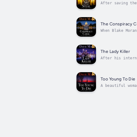
After saving the
about internatio
The Conspiracy C
When Blake Moran
after that. But 
The Lady Killer
After his intern
surprise call fr
Too Young To Die
A beautiful woma
from Phoenix nam