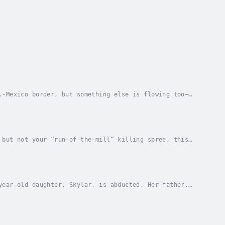
.-Mexico border, but something else is flowing too—
hile on their honeymoon in Cancun, Mexico, Blake...
 but not your “run-of-the-mill” killing spree, this
ictims in public venues, like they were works...
year-old daughter, Skylar, is abducted. Her father,
oenix named Blake Moran – who had great success...