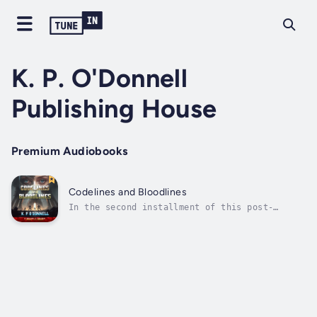
K. P. O'Donnell
Publishing House
Premium Audiobooks
Codelines and Bloodlines
In the second installment of this post-
apocalyptic sci-fi series, alliances will be
made, the past and present collide, and the
true meaning of family will be tested.With
her true identity uncovered, Cora now has a
new purpose and a mission of utmost...