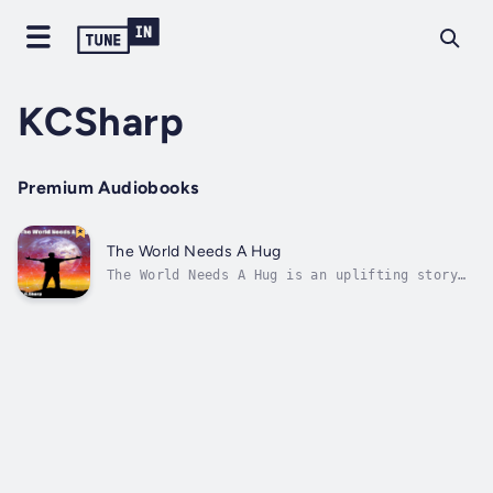
KCSharp
Premium Audiobooks
The World Needs A Hug
The World Needs A Hug is an uplifting story
describing the past, present and future hopes
of building a better world. The hope for
readers is to come away after reading The
World Needs A Hug with a happier feeling that
things will be alright along...