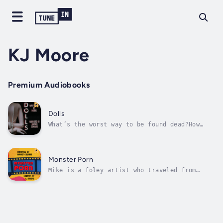
KJ Moore
Premium Audiobooks
Dolls
What’s the worst way to be found dead?How
about in an apparent auto-asphyxiation
accident, complete with latex gear and gimp
mask…When Gabe’s friend Ben is discovered in
such a situation, the author goes on a drug-
Monster Porn
fueled adventure to prove that the...
Mike is a foley artist who traveled from
England to work with his friend Dwain—the
first foley artist in the porn industry.On
set, Mike finds himself drawn to Chloe, an
actress who looks like Marilyn Monroe… if
she’d been involved in an industrial...