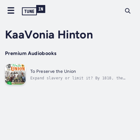
KaaVonia Hinton
Premium Audiobooks
To Preserve the Union
Expand slavery or limit it? By 1818, the
United States was deeply divided about what
to do in Missouri, a territory that wanted to
be a state. At issue was whether slavery
would be legal in the new state. But how did
the fight start? And how would the...