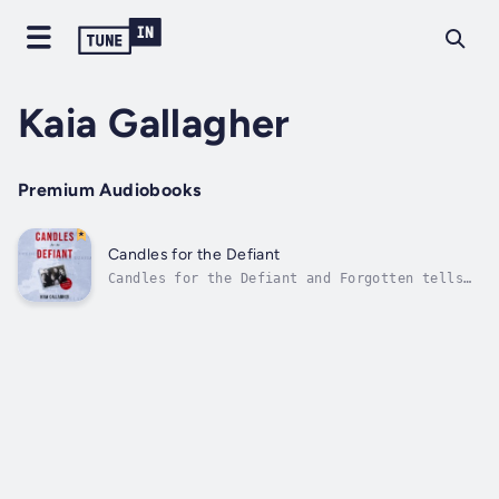
Kaia Gallagher
Premium Audiobooks
Candles for the Defiant
Candles for the Defiant and Forgotten tells
the courageous story of how one Baltic
patriot resisted the Soviet occupation of
Estonia during World War II by joining the
Communist Party to spy for his countrymen.
Trained as a lawyer, Bruno Kulgma Kull...