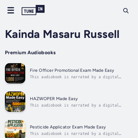
Kainda Masaru Russell
Premium Audiobooks
Fire Officer Promotional Exam Made Easy
This audiobook is narrated by a digital
voice.Most candidates prepare for a third of
the exam and hope for the rest. They study
the written test until they know it cold,
then walk into the assessment center having
HAZWOPER Made Easy
never run a size-up out loud or sat...
This audiobook is narrated by a digital
voice.HAZWOPER certification is required by
federal law, and most workers have exactly
one resource to prepare for it: whatever
their training provider handed them. Most of
Pesticide Applicator Exam Made Easy
those resources were written for...
This audiobook is narrated by a digital