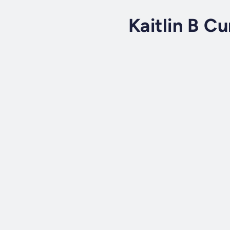
Kaitlin B Cu