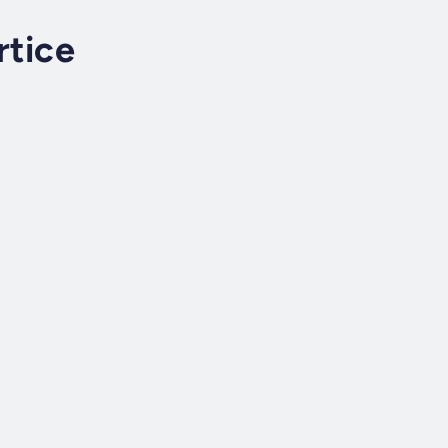
rtice