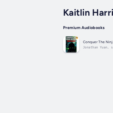
Kaitlin Harr
Premium Audiobooks
Conquer The Ninj
Jonathan Yuan, s
pages of a famou