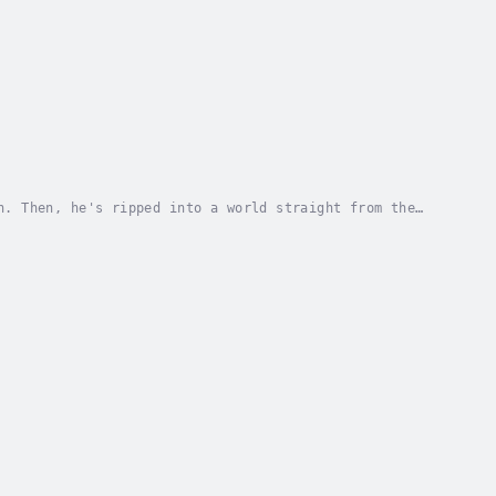
n. Then, he's ripped into a world straight from the
sed, Jonathan must navigate this strange world....