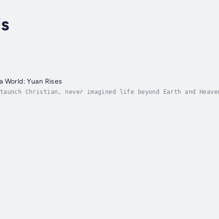
is
a World: Yuan Rises
taunch Christian, never imagined life beyond Earth and Heave
s author's novel—a living, breathing fiction. Trapped, confu