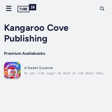
Kangaroo Cove
Publishing
Premium Audiobooks
A Sweet Surprise
Do you like sugar as much as Sam does? How
much? Follow Sam as he discovers many sweet
treats and surprises throughout his day. A
giraffe in purple pyjamas, chocolate
crocodiles and some gummy snakes are only the
start. Is there ever a thing as too...