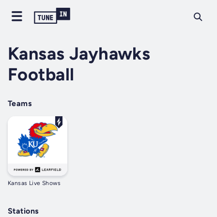
Kansas Jayhawks
Football
Teams
Kansas Live Shows
Stations