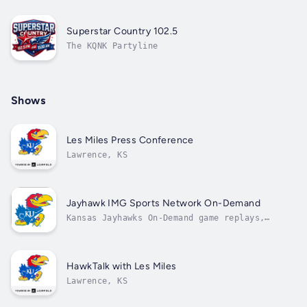
Superstar Country 102.5
The KQNK Partyline
Shows
Les Miles Press Conference
Lawrence, KS
Jayhawk IMG Sports Network On-Demand
Kansas Jayhawks On-Demand game replays,
coaches' shows, and press conferences.
HawkTalk with Les Miles
Lawrence, KS