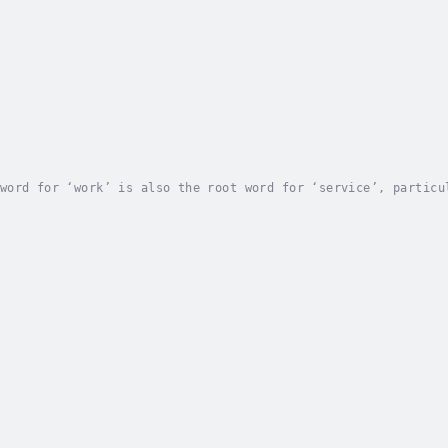
word for ‘work’ is also the root word for ‘service’, particu
work’ and ‘worship’, I hope to challenge people to integrate