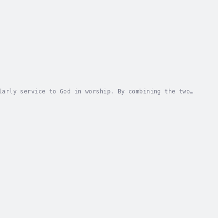
larly service to God in worship. By combining the two
 their faith and work. Work does not just...