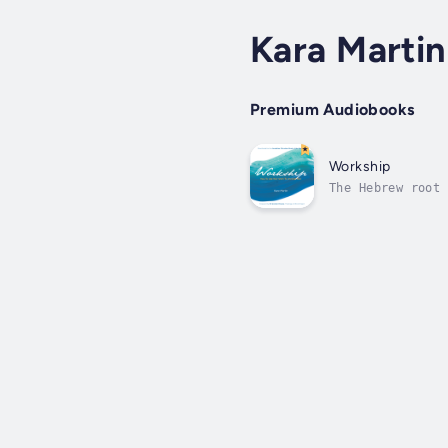
Kara Martin
Premium Audiobooks
Workship
The Hebrew root 
English words, ‘