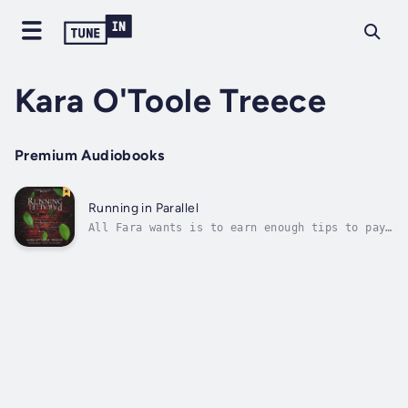
Kara O'Toole Treece
Premium Audiobooks
Running in Parallel
All Fara wants is to earn enough tips to pay
the bills, somehow learn to stand up for
herself, and eat a good cheeseburger. What
she gets is a federal agent who is convinced
she is hiding a dangerous device in her tiny
apartment; and a new and...