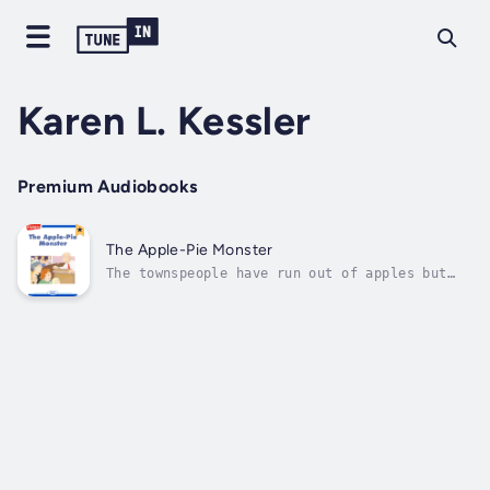
Karen L. Kessler
Premium Audiobooks
The Apple-Pie Monster
The townspeople have run out of apples but
the monster demands an apple pie every day .
. . who can help? Author - Karen L. Kessler.
Narrator - Highlights for Children. Published
Date - Thursday, 19 January 2023.