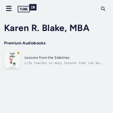
Karen R. Blake, MBA
Premium Audiobooks
Lessons from the Sidelines
Life teaches so many lessons that can be
applied to the various sections of our daily
lives. Duration - 24m. Author - Karen R.
Blake, MBA. Narrator - Kathleen Godwin.
Published Date - Thursday, 19 January 2023.