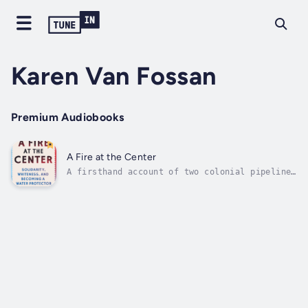
Karen Van Fossan
Premium Audiobooks
A Fire at the Center
A firsthand account of two colonial pipelines
and their resistance: the Dakota Access
Pipeline at Standing Rock and the Line 3
pipeline on Anishinaabe lands.This is a story
of becoming and un-becoming. When the living
waters that crisscrossed the...