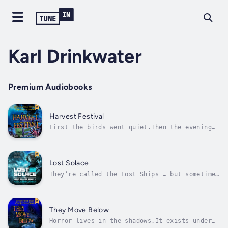
Karl Drinkwater
Premium Audiobooks
Harvest Festival
First the birds went quiet.Then the evening
sky filled with strange clouds that trapped
the heat below.Now Callum wakes, dripping in
sweat. Something has come to his isolated
Welsh farm. If he’s going to keep his family
Lost Solace
alive during this single night...
They’re called the Lost Ships … but sometimes
they come back.And when they do the crews are
missing, while the ships have been strangely
altered, rumoured to be full of horrors.Opal
Imbiana has been seeking something her whole
They Move Below
life. It’s a secret so...
Horror lives in the shadows.It exists under