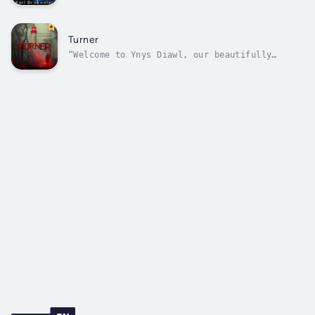
the earth’s surface in ancient caves. Below
the vast sea’s undulating waves. Under dense
forest cover. Within a storm’s thick, rolling
clouds. And downstairs in our homes, when we
Turner
hear the knife drawer...
“Welcome to Ynys Diawl, our beautifully
isolated Welsh island. We greet visitors in a
special way! What? Oh, true, the English
translation is Devil Island, but that’s just
slander.”“Yes, it was the perfect escape for
three strangers. Each had their...