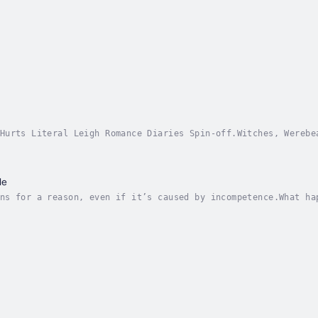
Hurts Literal Leigh Romance Diaries Spin-off.Witches, Werebe
 the rest of us, it sure would be nice to give Karma a littl
le
ns for a reason, even if it’s caused by incompetence.What ha
 book, and mix thoroughly with a pair of inexperienced witch