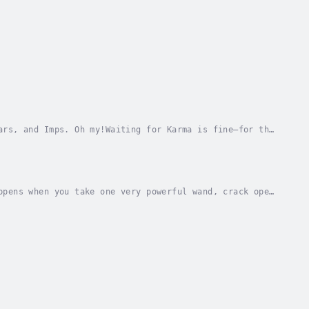
ars, and Imps. Oh my!Waiting for Karma is fine—for the
e nudge every once in a while. Was it one...
ppens when you take one very powerful wand, crack open
es? For Kelly and Randy, it’s a spell gone...