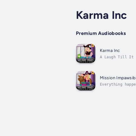
Karma Inc
Premium Audiobooks
Karma Inc
A Laugh Till It 
patient. But for
Mission Impawsib
Everything happe
an ancient spell