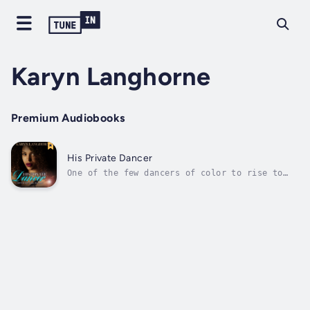
Karyn Langhorne
Premium Audiobooks
His Private Dancer
One of the few dancers of color to rise to
the top, ballerina Alicia Kinkaid earned her
place in the spotlight—only to have it
snatched away by a jealous, powerful man. To
avoid the long-reach of his empire, Alicia
surrendered her dreams and...