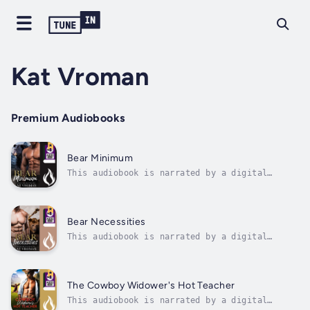
Kat Vroman
Premium Audiobooks
Bear Minimum
This audiobook is narrated by a digital
voice.When a paranormal investigator meets a
shapeshifting retirement home activities
director, sparks fly faster than a sage and
salt magic bomb can banish a ghost.Ray Peters
Bear Necessities
has dedicated his life to helping...
This audiobook is narrated by a digital
voice.Love bites, but haunted hotels bite
harder - especially when your new client is a
smoking hot bear shifter with bedroom eyes
and a ghost problem.When rugged bear shifter
The Cowboy Widower's Hot Teacher
Bernie Hinkley hires Enid Vaida to...
This audiobook is narrated by a digital