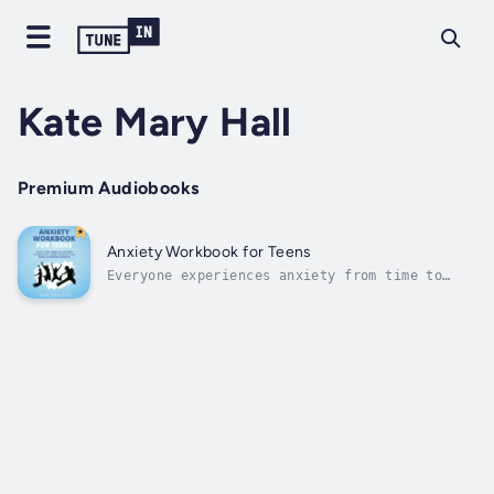
Kate Mary Hall
Premium Audiobooks
Anxiety Workbook for Teens
Everyone experiences anxiety from time to
time, but not everyone knows how to handle
it. Tackle anxiety today with the most
effective strategies and increase your social
confidence!Have you been experiencing anxiety
and you’ve been looking for ways to...