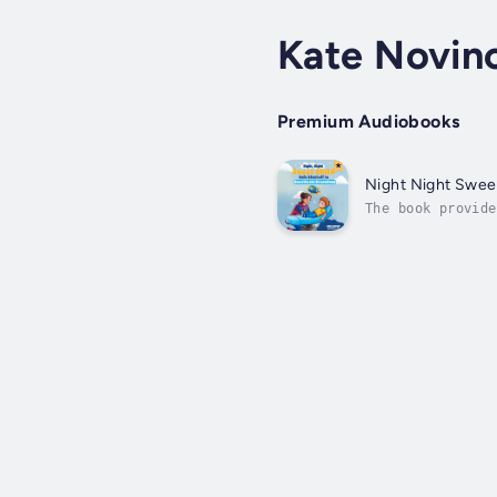
Kate Novin
Premium Audiobooks
Night Night Swee
The book provide
frightened about