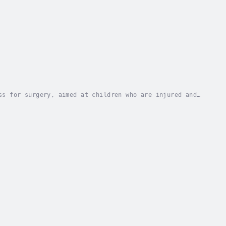
ss for surgery, aimed at children who are injured and
olding to the operating room and then to the...