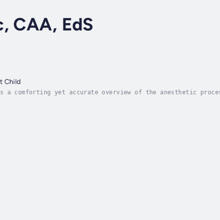
c, CAA, EdS
t Child
s a comforting yet accurate overview of the anesthetic proce
 what to expect. It explains the journey from preoperative h