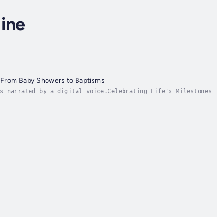
ine
: From Baby Showers to Baptisms
s narrated by a digital voice.Celebrating Life's Milestones 
. From the joyous anticipation of a baby shower to the sacre