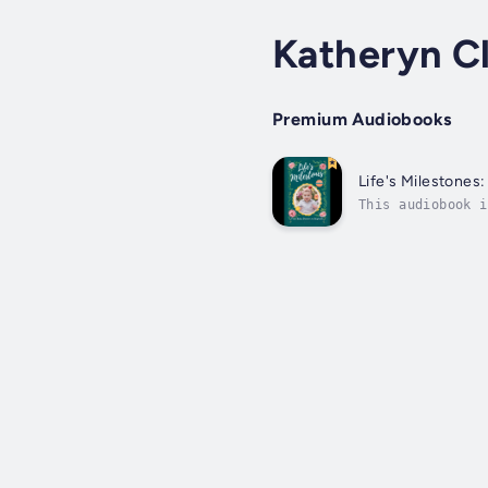
Katheryn Cl
Premium Audiobooks
Life's Milestones
This audiobook i
family expansion