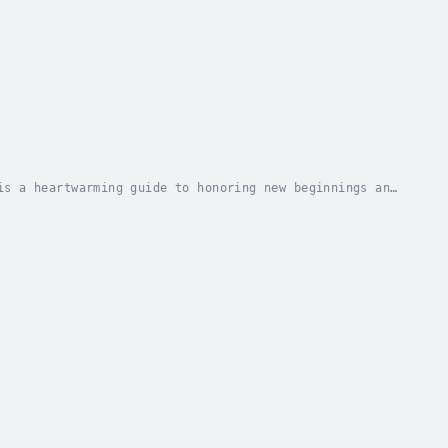
is a heartwarming guide to honoring new beginnings and
d and spiritual occasion of a baptism, this...