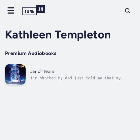
Kathleen Templeton
Premium Audiobooks
Jar of Tears
I'm shocked.My dad just told me that my
mother died.DIED.He should know that mothers
don't die until they're old grandmothers. Is
he lying to me? Is she dead or did she run
away from me because of our fight? I miss my
mom. My heart hurts. This can't...