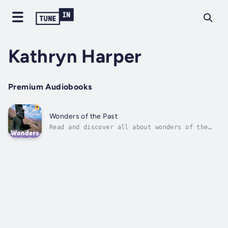
Kathryn Harper
Premium Audiobooks
Wonders of the Past
Read and discover all about wonders of the
past, all around the world. Where is Chichen
Itza? What is the Taj Mahal? Read and
discover more about the world!This series of
non-fiction readers provides interesting and
educational content, with...