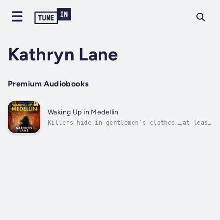
Kathryn Lane
Premium Audiobooks
Waking Up in Medellin
Killers hide in gentlemen’s clothes……at least
that’s what Nikki Garcia suspects while on
assignment in Medellin, Colombia.Working as a
private investigator on an alleged corporate
corruption case, Nikki discovers two
unexplained deaths have occurred...