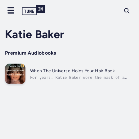
Katie Baker
Premium Audiobooks
When The Universe Holds Your Hair Back
For years, Katie Baker wore the mask of a
woman who had it all together. On the
surface, she was a successful professional, a
loving mother, and the embodiment of
relentless perseverance. But beneath that
carefully crafted facade, the cracks were...