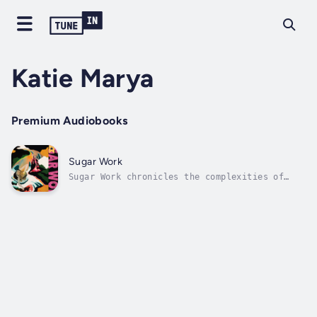
Katie Marya
Premium Audiobooks
Sugar Work
Sugar Work chronicles the complexities of
womanhood, race, and gender that arose from
growing up around sex work in Atlanta,
Georgia in the late 1990s. Poems investigate
beauty and whiteness, the aftermath of sexual
trauma on the female body, divorce,...