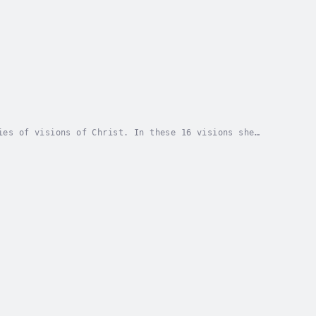
ies of visions of Christ. In these 16 visions she
wrathful. Instead, the three properties of God...