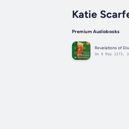
Katie Scarf
Premium Audiobooks
Revelations of Di
On 8 May 1373, 3
learnt about God