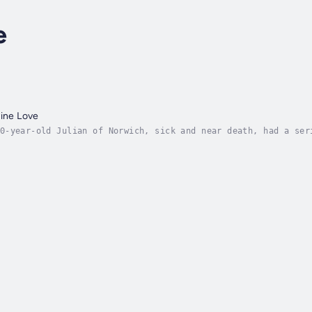
e
vine Love
0-year-old Julian of Norwich, sick and near death, had a ser
’s loving nature. God in Julian’s visions was not angry and 