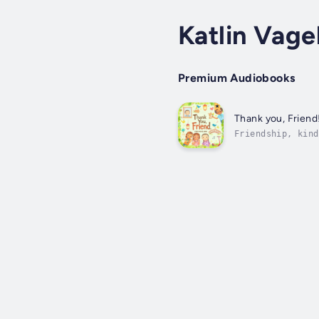
Katlin Vage
Premium Audiobooks
Thank you, Friend
Friendship, kind
electricity in h