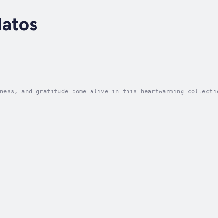
latos
!
ness, and gratitude come alive in this heartwarming collecti
is home to Mia’s rescue of a tiny mountain bird, from Maggie