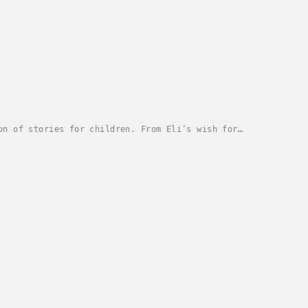
on of stories for children. From Eli’s wish for
 and Josie learning to mend a friendship to Tina...