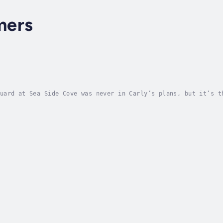
mers
uard at Sea Side Cove was never in Carly’s plans, but it’s t
y shows up and knocks her off her game in the middle of a re