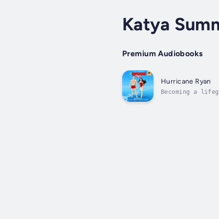
Katya Sum
Premium Audiobooks
Hurricane Ryan
Becoming a lifeg
until the new gu