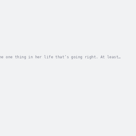
he one thing in her life that’s going right. At least,
scue. Ryan Harris might be the most amazing...