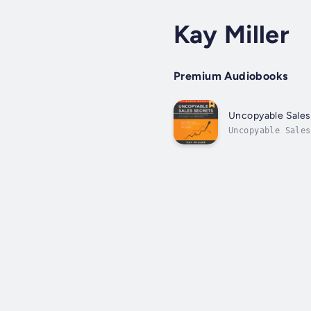
Kay Miller
Premium Audiobooks
Uncopyable Sales
Uncopyable Sales
you can fill you