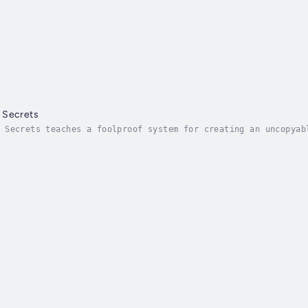
 Secrets
 Secrets teaches a foolproof system for creating an uncopyab
r sales pipeline, close more deals, and build a loyal custom