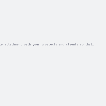
le attachment with your prospects and clients so that
er base. Sales success isn’t the result of...