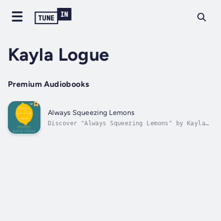
Kayla Logue
Premium Audiobooks
Always Squeezing Lemons
Discover "Always Squeezing Lemons" by Kayla
LogueIn a world fixated on others'
expectations, Kayla Logue challenges us to
redefine success and authenticity in her
compelling audiobook, "Always Squeezing
Lemons." Through a deeply personal
narrative,...