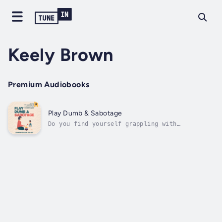
Keely Brown
Premium Audiobooks
Play Dumb & Sabotage
Do you find yourself grappling with
uncertainty when it comes to nurturing
language skills in young children?Navigate
the intricate terrain of nurturing language
skills in both typically developing children
and those facing unique challenges, from...